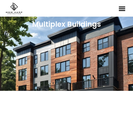
Multiplex Buildings