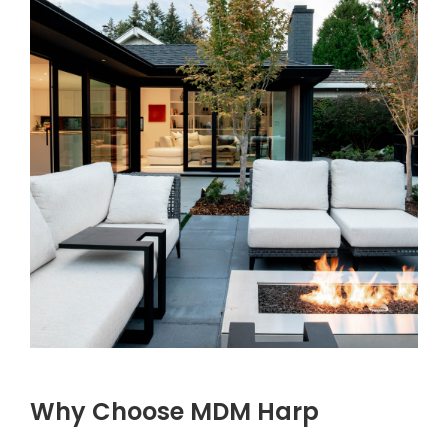
Why Choose MDM Harp