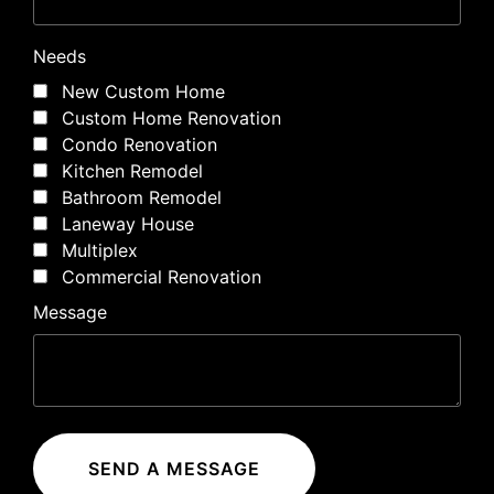
Needs
New Custom Home
Custom Home Renovation
Condo Renovation
Kitchen Remodel
Bathroom Remodel
Laneway House
Multiplex
Commercial Renovation
Message
SEND A MESSAGE