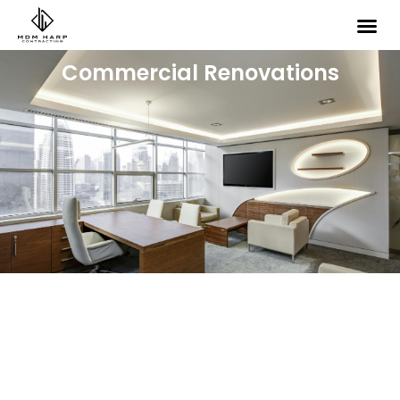
Commercial Renovations