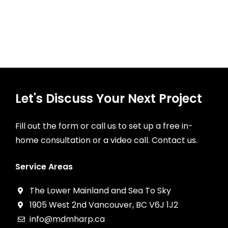
Let's Discuss Your Next Project
Fill out the form or call us to set up a free in-
home consultation or a video call. Contact us.
Service Areas
The Lower Mainland and Sea To Sky
1905 West 2nd Vancouver, BC V6J 1J2
info@mdmharp.ca