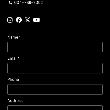
604-789-3052
Name
*
Email
*
Phone
Address