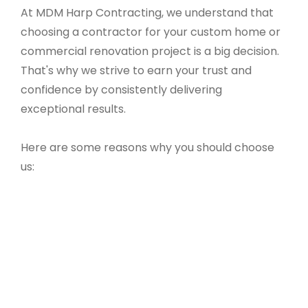
At MDM Harp Contracting, we understand that
choosing a contractor for your custom home or
commercial renovation project is a big decision.
That's why we strive to earn your trust and
confidence by consistently delivering
exceptional results.
Here are some reasons why you should choose
us: