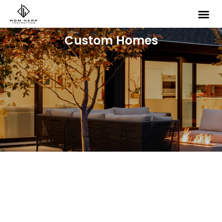
Custom Homes