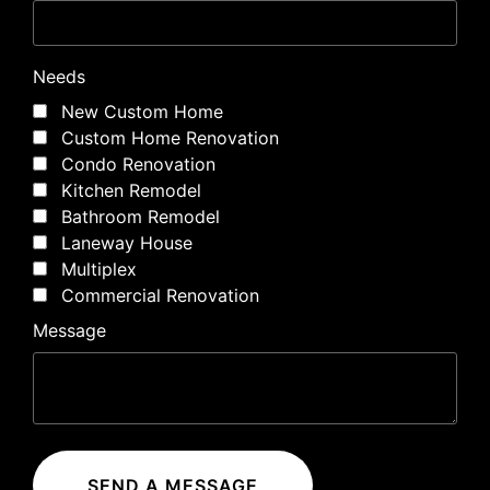
Needs
New Custom Home
Custom Home Renovation
Condo Renovation
Kitchen Remodel
Bathroom Remodel
Laneway House
Multiplex
Commercial Renovation
Message
SEND A MESSAGE