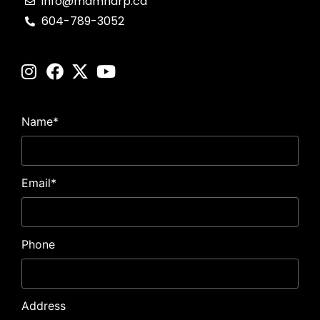
info@mdmharp.ca
604-789-3052
Name
*
Email
*
Phone
Address