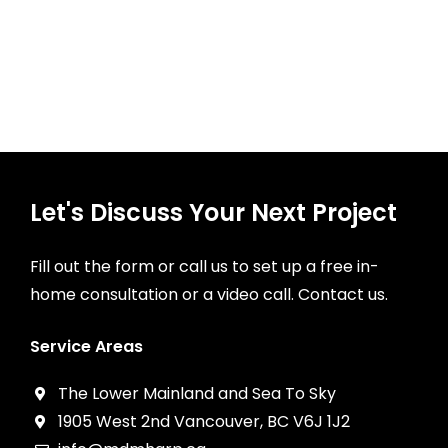
Let's Discuss Your Next Project
Fill out the form or call us to set up a free in-
home consultation or a video call. Contact us.
Service Areas
The Lower Mainland and Sea To Sky
1905 West 2nd Vancouver, BC V6J 1J2