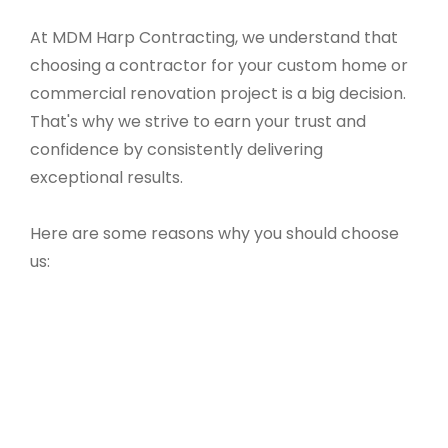
At MDM Harp Contracting, we understand that
choosing a contractor for your custom home or
commercial renovation project is a big decision.
That's why we strive to earn your trust and
confidence by consistently delivering
exceptional results.
Here are some reasons why you should choose
us: