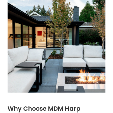
Why Choose MDM Harp